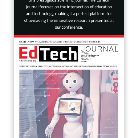
this prestigious scientific journal. The EdTech
Journal focuses on the intersection of education
and technology, making it a perfect platform for
showcasing the innovative research presented at
our conference.