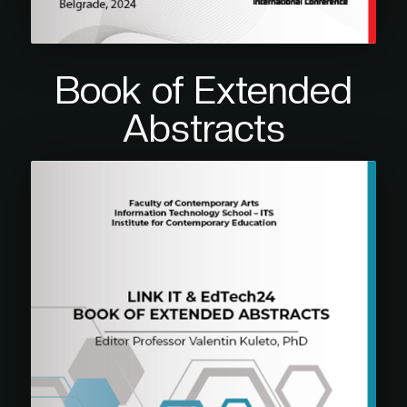
Book of Extended
Abstracts