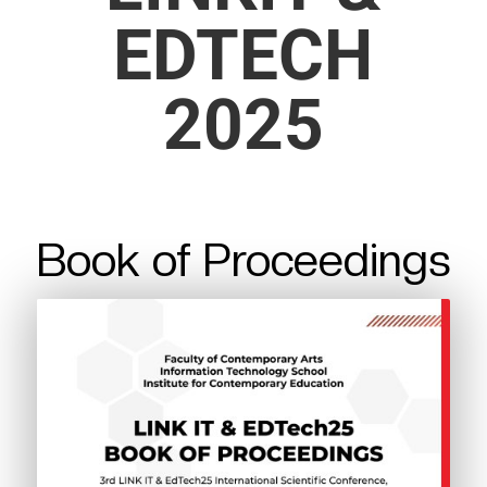
EDTECH
2025
Book of Proceedings