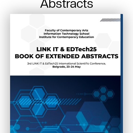
Abstracts