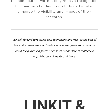
EdTech Journal will not only receive recognition
for their outstanding contributions but also
enhance the visibility and impact of their
research.
We look forward to receiving your submissions and wish you the best of
luck in the review process. Should you have any questions or concerns
about the publication process, please do not hesitate to contact our
organizing committee for assistance.
LINKIT &