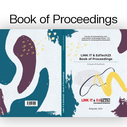
Book of Proceedings