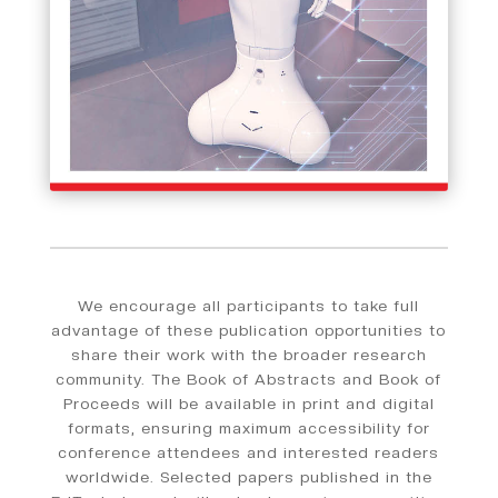
We encourage all participants to take full
advantage of these publication opportunities to
share their work with the broader research
community. The Book of Abstracts and Book of
Proceeds will be available in print and digital
formats, ensuring maximum accessibility for
conference attendees and interested readers
worldwide. Selected papers published in the