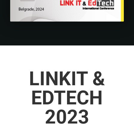
LINKIT &
EDTECH
2023