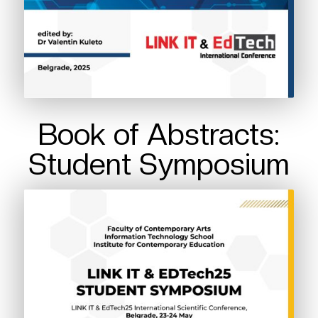
Book of Abstracts:
Student Symposium