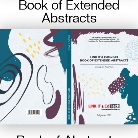
Book of Extended
Abstracts