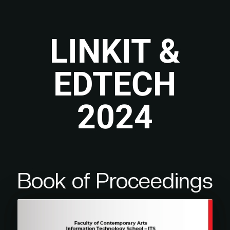
LINKIT &
EDTECH
2024
Book of Proceedings