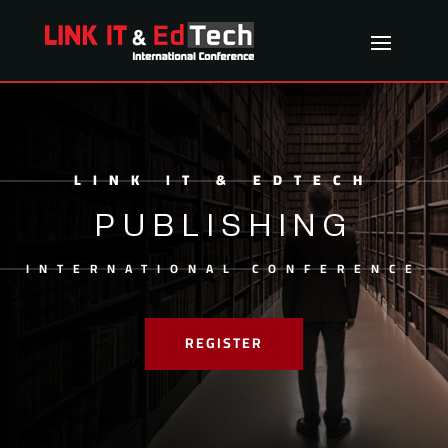
LINK IT & EDTECH
PUBLISHING
INTERNATIONAL CONFERENCE
REGISTER