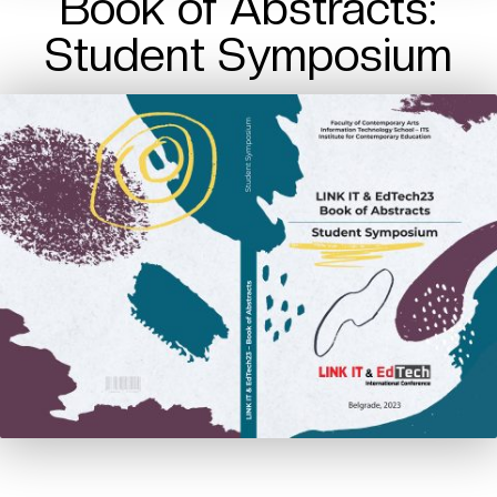
Book of Abstracts:
Student Symposium