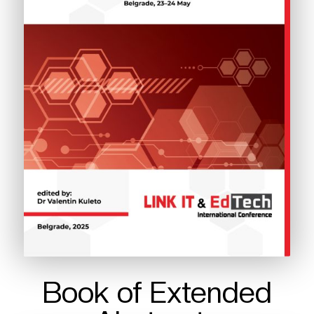
Book of Extended