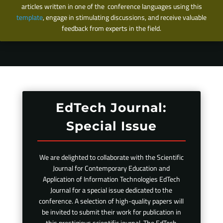
articles written in one of the conference languages using this
template
, engage in stimulating discussions, and receive valuable
feedback from experts in the field.
EdTech Journal:
Special Issue
We are delighted to collaborate with the Scientific
Journal for Contemporary Education and
Application of Information Technologies EdTech
Journal for a special issue dedicated to the
conference. A selection of high-quality papers will
be invited to submit their work for publication in