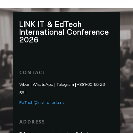
LINK IT & EdTech
International Conference
2026
CONTACT
Viber | WhatsApp | Telegram |
+
381/60-55-22-
581
EdTech@institut.edu.rs
ADDRESS