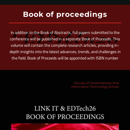
Book of proceedings
In addition to the Book of Abstracts, full papers submitted to the
conference will be published in a separate Book of Proceeds. This
volume will contain the complete research articles, providing in-
depth insights into the latest advances, trends, and challenges in
the field. Book of Proceeds will be appointed with ISBN number