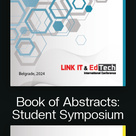
Book of Abstracts:
Student Symposium