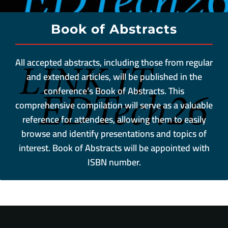
Book of Abstracts
All accepted abstracts, including those from regular
and extended articles, will be published in the
conference’s Book of Abstracts. This
comprehensive compilation will serve as a valuable
reference for attendees, allowing them to easily
browse and identify presentations and topics of
interest. Book of Abstracts will be appointed with
ISBN number.