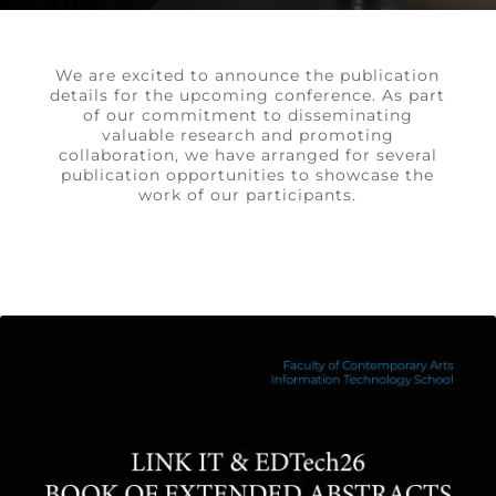
We are excited to announce the publication
details for the upcoming conference. As part
of our commitment to disseminating
valuable research and promoting
collaboration, we have arranged for several
publication opportunities to showcase the
work of our participants.