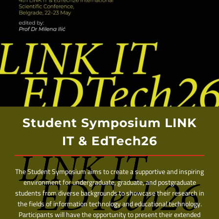
Student Symposium LINK
IT & EdTech26
The Student Symposium aims to create a supportive and inspiring
environment for undergraduate, graduate, and postgraduate
students from diverse backgrounds to showcase their research in
the fields of information technology and educational technology.
Participants will have the opportunity to present their extended